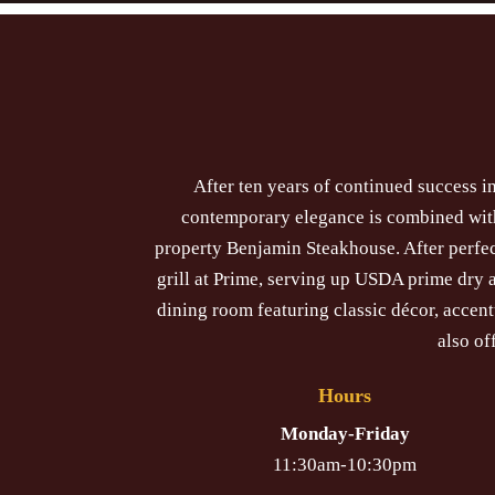
After ten years of continued success 
contemporary elegance is combined with 
property Benjamin Steakhouse. After perfec
grill at Prime, serving up USDA prime dry
dining room featuring classic décor, accen
also of
Hours
Monday-Friday
11:30am-10:30pm