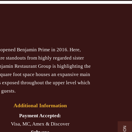
y opened Benjamin Prime in 2016. Here,
re standouts from highly regarded sister
njamin Restaurant Group is highlighting the
square foot space houses an expansive main
is exposed throughout the upper level which
 guests.
Additional Information
Payment Accepted:
Visa, MC, Amex & Discover