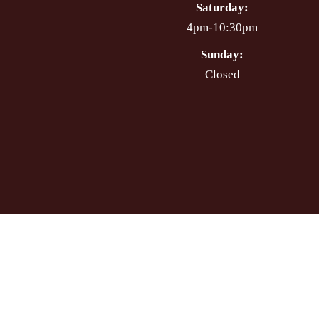
Saturday:
4pm-10:30pm
Sunday:
Closed