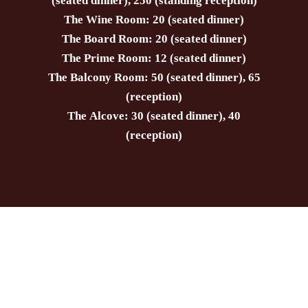
(seated dinner), 250 (standing reception)
The Wine Room: 20 (seated dinner)
The Board Room: 20 (seated dinner)
The Prime Room: 12 (seated dinner)
The Balcony Room: 50 (seated dinner), 65
(reception)
The Alcove: 30 (seated dinner), 40
(reception)