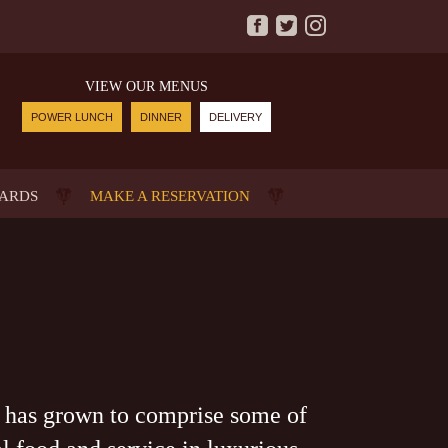
VIEW OUR MENUS
POWER LUNCH
DINNER
DELIVERY
CARDS
MAKE A RESERVATION
 has grown to comprise some of