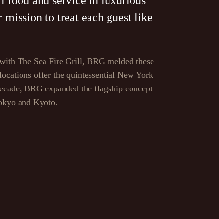
l food and service in luxurious
mission to treat each guest like
 with The Sea Fire Grill, BRG melded these
 locations offer the quintessential New York
 decade, BRG expanded the flagship concept
Tokyo and Kyoto.