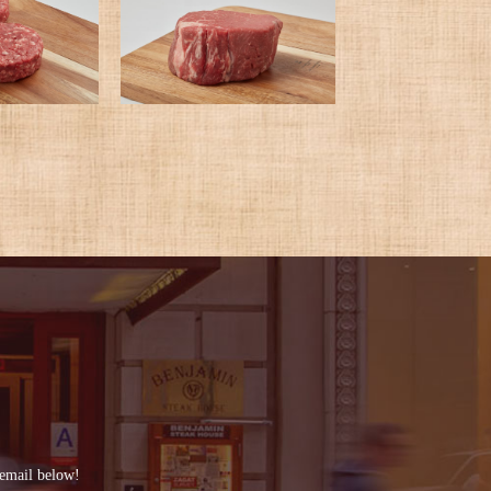
 email below!