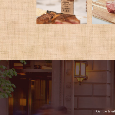
Get the late