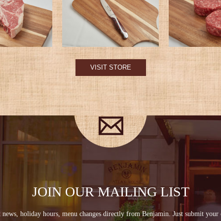
VISIT STORE
JOIN OUR MAILING LIST
st news, holiday hours, menu changes directly from Benjamin. Just submit your