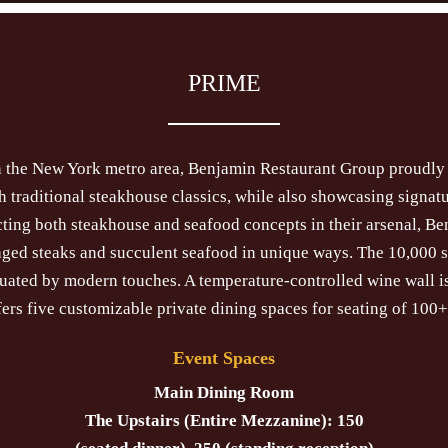
PRIME
in the New York metro area, Benjamin Restaurant Group proudl
traditional steakhouse classics, while also showcasing signatu
ting both steakhouse and seafood concepts in their arsenal, Be
 aged steaks and succulent seafood in unique ways. The 10,000 
tuated by modern touches. A temperature-controlled wine wall 
fers five customizable private dining spaces for seating of 100+
Event Spaces
Main Dining Room
The Upstairs (Entire Mezzanine): 150