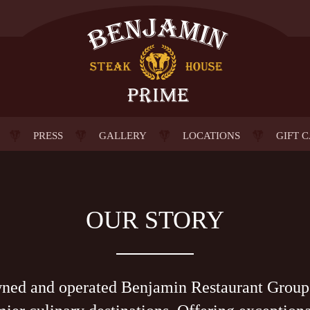
PRESS
GALLERY
LOCATIONS
GIFT 
OUR STORY
wned and operated Benjamin Restaurant Group