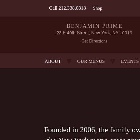
Call
212.338.0818
Shop
BENJAMIN PRIME
23 E 40th Street, New York, NY 10016
Get Directions
ABOUT
OUR MENUS
EVENTS
Founded in 2006, the family o