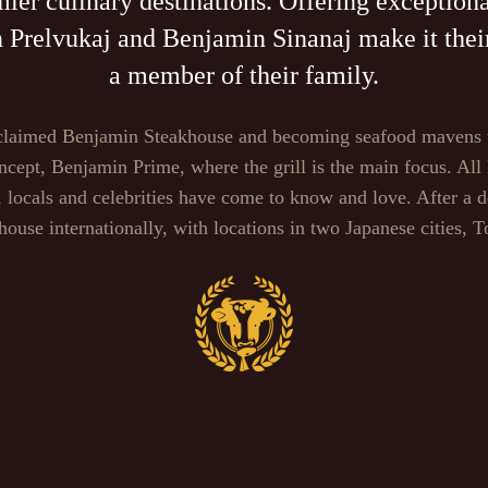
er culinary destinations. Offering exceptiona
relvukaj and Benjamin Sinanaj make it their 
a member of their family.
 acclaimed Benjamin Steakhouse and becoming seafood mavens
oncept, Benjamin Prime, where the grill is the main focus. All
s, locals and celebrities have come to know and love. After a
ouse internationally, with locations in two Japanese cities, 