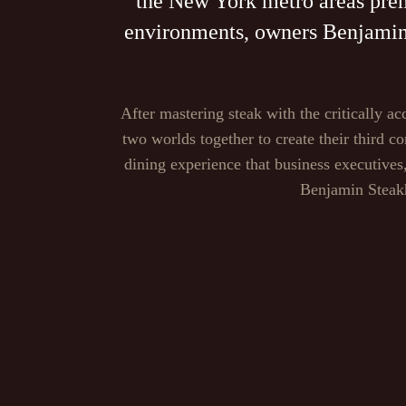
the New York metro areas premi
environments, owners Benjamin P
After mastering steak with the critically
two worlds together to create their third c
dining experience that business executive
Benjamin Steakh