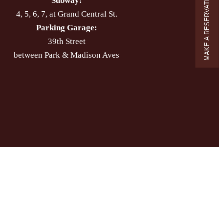
MAKE A RESERVATION
Subway:
4, 5, 6, 7, at Grand Central St.
Parking Garage:
39th Street
between Park & Madison Aves