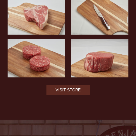
VISIT STORE