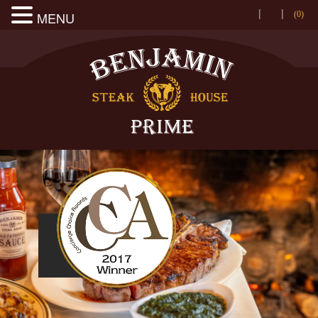
|
|
MENU
(0
)