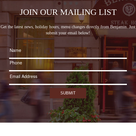
JOIN OUR MAILING LIST
Get the latest news, holiday hours, menu changes directly from Benjamin. Just
submit your email below!