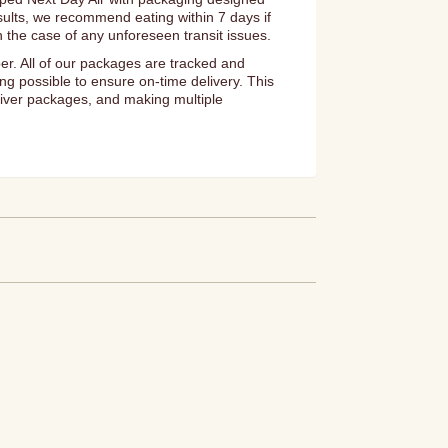
esults, we recommend eating within 7 days if
n the case of any unforeseen transit issues.
er. All of our packages are tracked and
ng possible to ensure on-time delivery. This
eliver packages, and making multiple