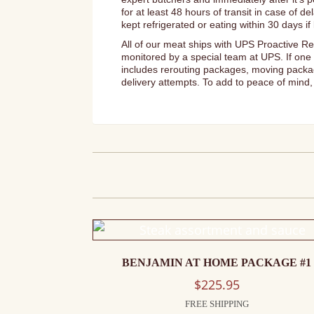
for at least 48 hours of transit in case of 
kept refrigerated or eating within 30 days 
All of our meat ships with UPS Proactive Re
monitored by a special team at UPS. If one 
includes rerouting packages, moving package
delivery attempts. To add to peace of mind, 
BENJAMIN AT HOME PACKAGE #1
$
225.95
FREE SHIPPING