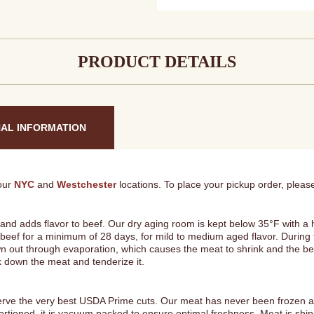
Home
Package
#2
quantity
PRODUCT DETAILS
NAL INFORMATION
 our
NYC
and
Westchester
locations. To place your pickup order, please
 and adds flavor to beef. Our dry aging room is kept below 35°F with a
 beef for a minimum of 28 days, for mild to medium aged flavor. During 
n out through evaporation, which causes the meat to shrink and the b
k down the meat and tenderize it.
erve the very best USDA Prime cuts. Our meat has never been frozen and
portioned, it is vacuum packed to ensure optimal freshness. Meat is sh