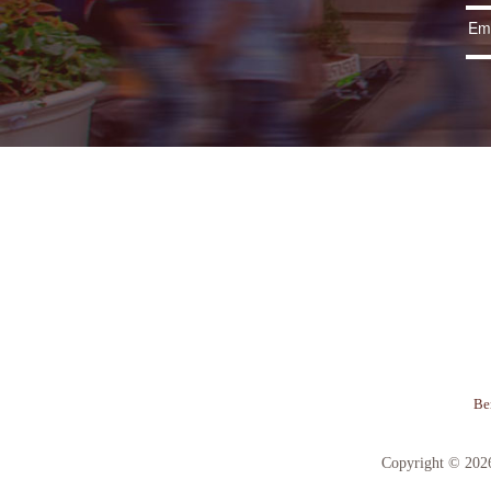
Be
Copyright © 202