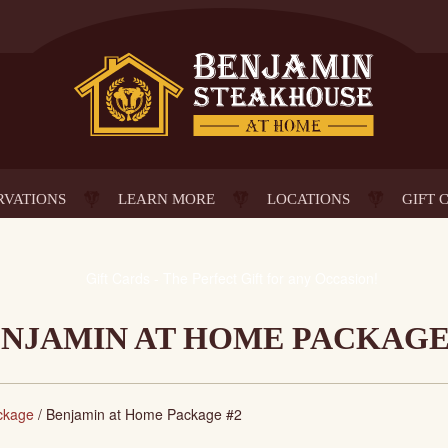
RVATIONS
LEARN MORE
LOCATIONS
GIFT 
NJAMIN AT HOME PACKAGE
ckage
/
Benjamin at Home Package #2