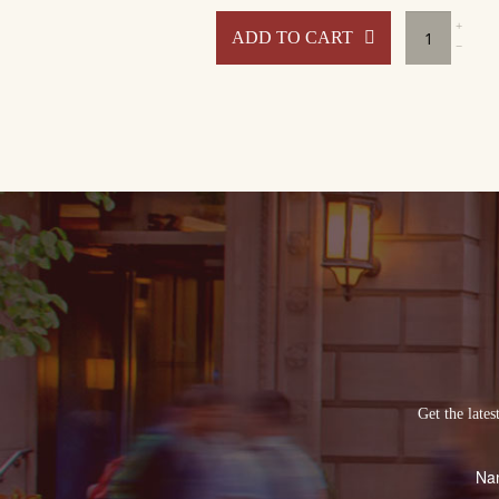
Benja
ADD TO CART
at
Home
Packa
#1
quant
Get the late