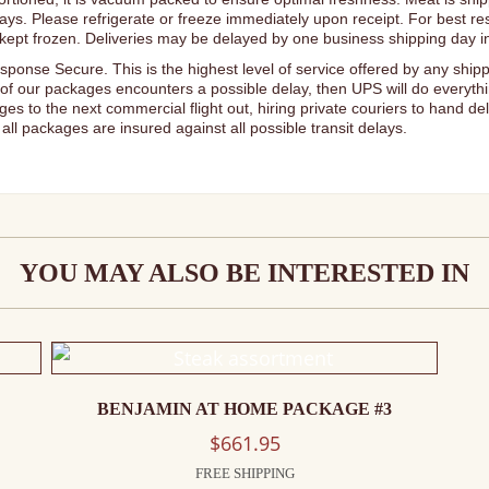
delays. Please refrigerate or freeze immediately upon receipt. For best r
if kept frozen. Deliveries may be delayed by one business shipping day i
sponse Secure. This is the highest level of service offered by any shipp
of our packages encounters a possible delay, then UPS will do everythi
s to the next commercial flight out, hiring private couriers to hand d
all packages are insured against all possible transit delays.
YOU MAY ALSO BE INTERESTED IN
BENJAMIN AT HOME PACKAGE #3
$
661.95
FREE SHIPPING