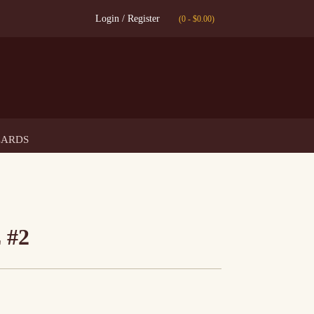
Login / Register
(0
-
$
0.00
)
CARDS
 #2