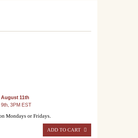
 August 11th
t 9th, 3PM EST
 on Mondays or Fridays.
ADD TO CART