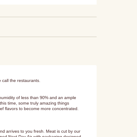
 call the restaurants.
 humidity of less than 90% and an ample
this time, some truly amazing things
eef flavors to become more concentrated.
 arrives to you fresh. Meat is cut by our
ipped Next Day Air with packaging designed