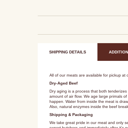
SHIPPING DETAILS
ADDITIO
All of our meats are available for pickup at
Dry-Aged Beef
Dry aging is a process that both tenderizes
amount of air flow. We age large primals of
happen. Water from inside the meat is draw
Also, natural enzymes inside the beef brea
Shipping & Packaging
We take great pride in our meat and only s
expert butchers and immediately after it’s 