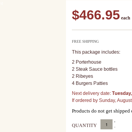
$
466.95
FREE SHIPPING
This package includes:
2 Porterhouse
2 Steak Sauce bottles
2 Ribeyes
4 Burgers Patties
Next delivery date:
Tuesday,
If ordered by Sunday, Augus
Products do not get shipped
Benjamin
at