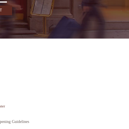
ter
ening Guidelines