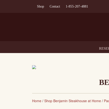
Shop
Contact
1-855-207-4881
RESE
BE
Home
/
Shop Benjamin Steakhouse at Home
/
Pa