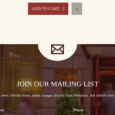
min
Benjamin
ADD TO CART
at
Home
ge
Package
#3
ity
quantity
JOIN OUR MAILING LIST
st news, holiday hours, menu changes directly from Benjamin. Just submit your