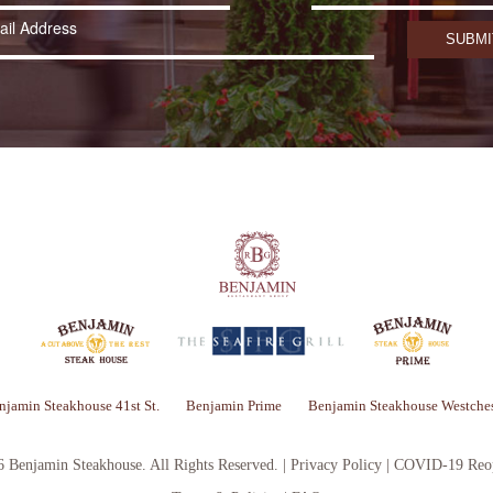
njamin Steakhouse 41st St.
Benjamin Prime
Benjamin Steakhouse Westches
6 Benjamin Steakhouse.
All Rights Reserved. |
Privacy Policy
|
COVID-19 Reop