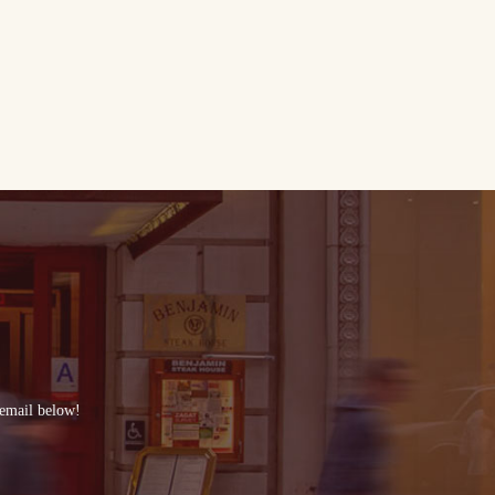
 email below!